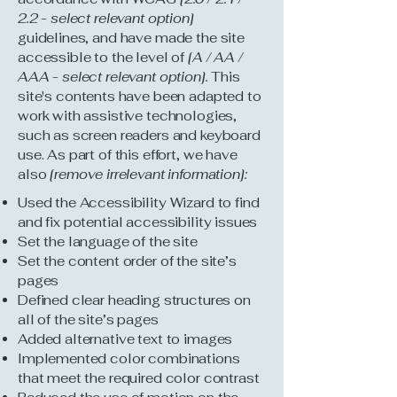
2.2 - select relevant option]
guidelines, and have made the site
accessible to the level of
[A / AA /
AAA - select relevant option].
This
site's contents have been adapted to
work with assistive technologies,
such as screen readers and keyboard
use. As part of this effort, we have
also
[remove irrelevant information]:
Used the Accessibility Wizard to find
and fix potential accessibility issues
Set the language of the site
Set the content order of the site’s
pages
Defined clear heading structures on
all of the site’s pages
Added alternative text to images
Implemented color combinations
that meet the required color contrast