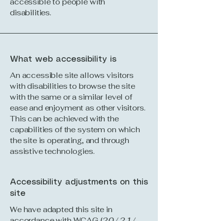
accessible to people with
disabilities.
What web accessibility is
An accessible site allows visitors
with disabilities to browse the site
with the same or a similar level of
ease and enjoyment as other visitors.
This can be achieved with the
capabilities of the system on which
the site is operating, and through
assistive technologies.
Accessibility adjustments on this
site
We have adapted this site in
accordance with WCAG
[2.0 / 2.1 /