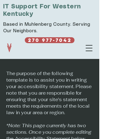
IT Support For Western
Kentucky
Based in Muhlenberg County. Serving
Our Neighbors.
270 977-7042
The purpose of the following
template is to assist you in writing
your accessibility statement. Please
note that you are responsible for
ensuring that your site's statement
meets the requirements of the local
law in your area or region.
*Note: This page currently has two
sections. Once you complete editing
the Accessibility Statement below,