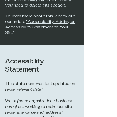
you need to delete this section.
To learn more about this, check out
our article
“Accessibility: Adding an
Accessibility Statement to Your
Site”.
Accessibility
Statement
This statement was last updated on
[enter relevant date].
We at
[enter organization / business
name]
are working to make our site
[enter site name and address]