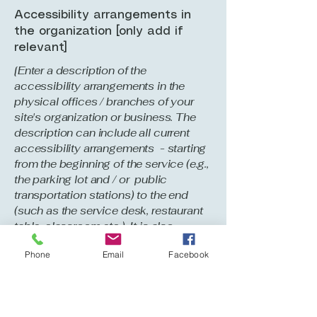
Accessibility arrangements in
the organization [only add if
relevant]
[Enter a description of the
accessibility arrangements in the
physical offices / branches of your
site's organization or business. The
description can include all current
accessibility arrangements - starting
from the beginning of the service (e.g.,
the parking lot and / or public
transportation stations) to the end
(such as the service desk, restaurant
table, classroom etc.). It is also
required to specify any additional
Phone
Email
Facebook
accessibility arrangements, such as
disabled services and their location,
and accessibility accessories (e.g. in
audio inductions and elevators)