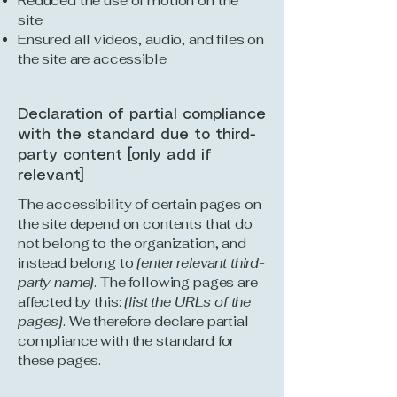
Reduced the use of motion on the
site
Ensured all videos, audio, and files on
the site are accessible
Declaration of partial compliance
with the standard due to third-
party content [only add if
relevant]
The accessibility of certain pages on
the site depend on contents that do
not belong to the organization, and
instead belong to
[enter relevant third-
party name]
. The following pages are
affected by this:
[list the URLs of the
pages]
. We therefore declare partial
compliance with the standard for
these pages.