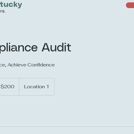
ntucky
rs.
pliance Audit
ce, Achieve Confidence
0
$200
Location 1
lars