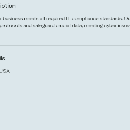
iption
r business meets all required IT compliance standards. Ou
 protocols and safeguard crucial data, meeting cyber insur
ls
 USA
+1 270 97