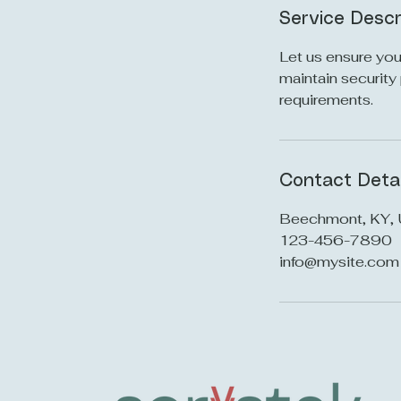
Service Descr
Let us ensure you
maintain security
requirements.
Contact Detai
Beechmont, KY,
123-456-7890
info@mysite.com