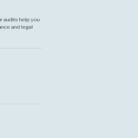
r audits help you
ance and legal
7-7042