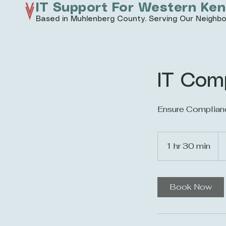
IT Support For Western Ke
Based in Muhlenberg County. Serving Our Neighbo
IT Com
Ensure Complian
20
US
1 hr 30 min
1
dol
h
3
0
Book Now
m
i
n